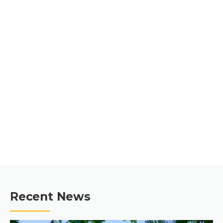
CONTRACTORS &
CONSTRUCTION
MANAGERS SINCE 1989
GET A QUOTE
Recent News