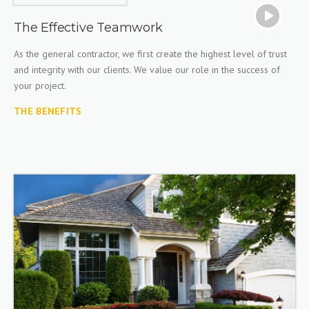
The Effective Teamwork
As the general contractor, we first create the highest level of trust
and integrity with our clients. We value our role in the success of
your project.
THE BENEFITS