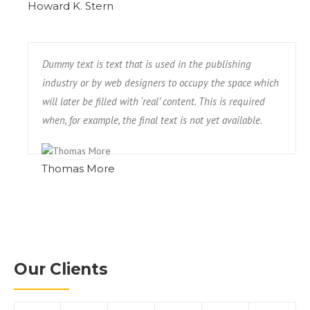
Howard K. Stern
Dummy text is text that is used in the publishing
industry or by web designers to occupy the space which
will later be filled with ‘real’ content. This is required
when, for example, the final text is not yet available.
Thomas More
Our Clients