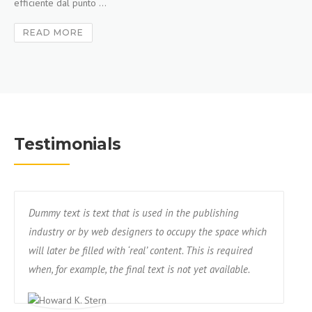
efficiente dal punto ...
READ MORE
Testimonials
Dummy text is text that is used in the publishing
industry or by web designers to occupy the space which
will later be filled with ‘real’ content. This is required
when, for example, the final text is not yet available.