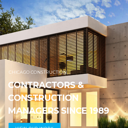
CHICAGO CONSTRUCTION
CONTRACTORS &
CONSTRUCTION
MANAGERS SINCE 1989