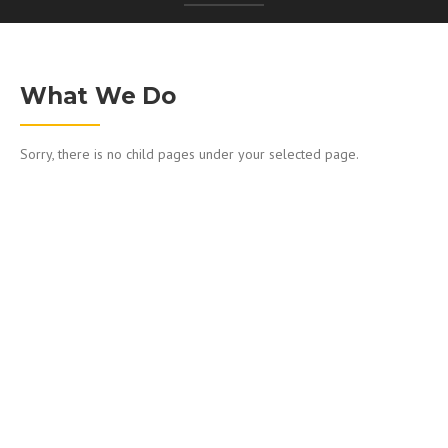
What We Do
Sorry, there is no child pages under your selected page.
WORKING WITH US