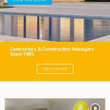
VIEW OUR WORK
Contractors & Construction Managers
Since 1989.
GET A QUOTE