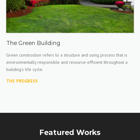
The Green Building
Green construction refers to a structure and using process that is
environmentally responsible and resource-efficient throughout a
building's life cycle.
THE PROGRESS
Featured Works