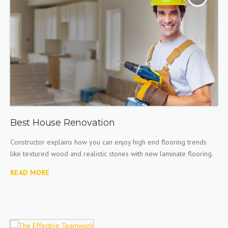
Best House Renovation
Constructor explains how you can enjoy high end flooring trends
like textured wood and realistic stones with new laminate flooring.
READ MORE