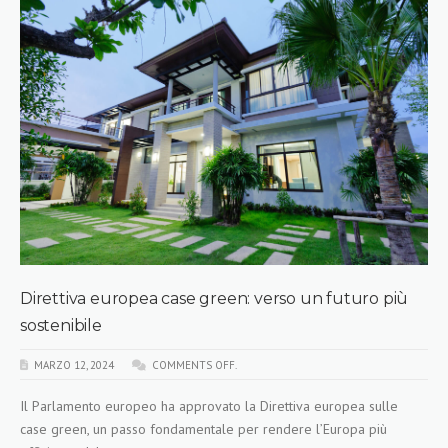
Direttiva europea case green: verso un futuro più
sostenibile
MARZO 12, 2024
COMMENTS OFF.
Il Parlamento europeo ha approvato la Direttiva europea sulle
case green, un passo fondamentale per rendere l’Europa più