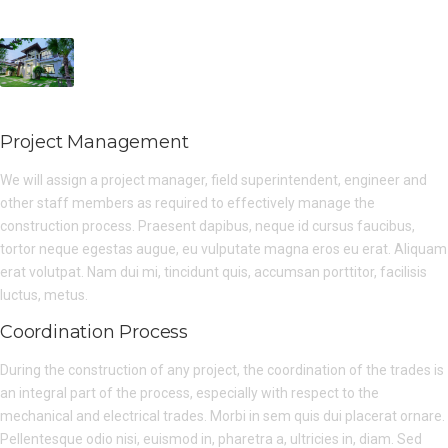
Project Management
We will assign a project manager, field superintendent, engineer and
other staff members as required to effectively manage the
construction process. Praesent dapibus, neque id cursus faucibus,
tortor neque egestas augue, eu vulputate magna eros eu erat. Aliquam
erat volutpat. Nam dui mi, tincidunt quis, accumsan porttitor, facilisis
luctus, metus.
Coordination Process
During the construction of any project, the coordination of the trades is
an integral part of the process, especially with respect to the
mechanical and electrical trades. Morbi in sem quis dui placerat ornare.
Pellentesque odio nisi, euismod in, pharetra a, ultricies in, diam. Sed