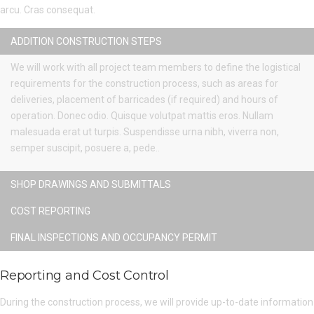
arcu. Cras consequat.
ADDITION CONSTRUCTION STEPS
We will work with all project team members to define the logistical
requirements for the construction process, such as areas for
deliveries, placement of barricades (if required) and hours of
operation. Donec odio. Quisque volutpat mattis eros. Nullam
malesuada erat ut turpis. Suspendisse urna nibh, viverra non,
semper suscipit, posuere a, pede..
SHOP DRAWINGS AND SUBMITTALS
COST REPORTING
FINAL INSPECTIONS AND OCCUPANCY PERMIT
Reporting and Cost Control
During the construction process, we will provide up-to-date information