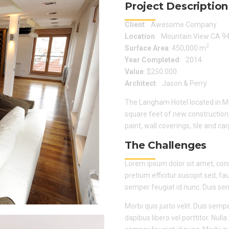
Project Description
Client
: Awesome Company
Location
: Mountain View CA 9
2
Surface Area
: 450,000 m
Year Completed
: 2014
Value
: $250.000
Architect
: Jason & Perry
The Langham Hotel located in Mo
square feet of new construction
paint, wall coverings, tile and ca
The Challenges
Lorem ipsum dolor sit amet, consec
pretium efficitur suscipit sed, fa
semper feugiat id nunc. Duis semp
Morbi quis justo velit. Duis sempe
dapibus libero vel porttitor. Nul