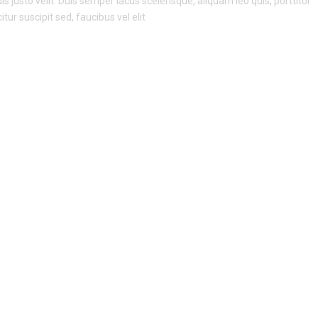
s justo velit. Duis semper lacus scelerisque, aliquam leo quis, porttitor
itur suscipit sed, faucibus vel elit