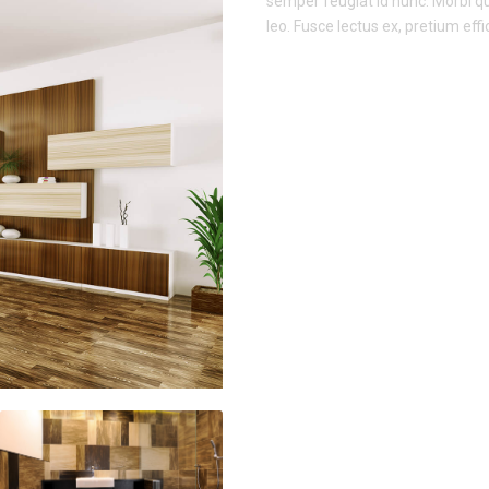
semper feugiat id nunc. Morbi qui
leo. Fusce lectus ex, pretium effic