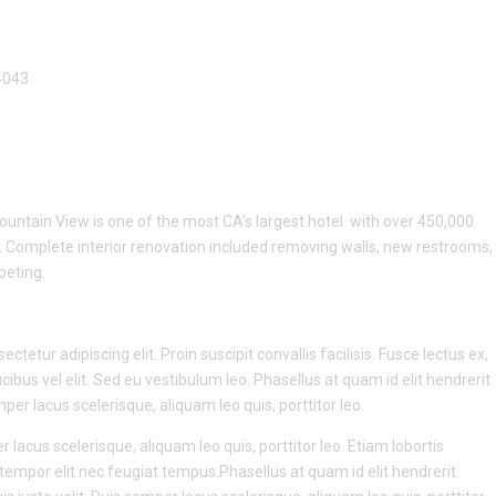
4043
untain View is one of the most CA’s largest hotel with over 450,000
. Complete interior renovation included removing walls, new restrooms,
rpeting.
tetur adipiscing elit. Proin suscipit convallis facilisis. Fusce lectus ex,
ucibus vel elit. Sed eu vestibulum leo. Phasellus at quam id elit hendrerit
er lacus scelerisque, aliquam leo quis, porttitor leo.
r lacus scelerisque, aliquam leo quis, porttitor leo. Etiam lobortis
la tempor elit nec feugiat tempus.Phasellus at quam id elit hendrerit