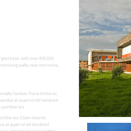
rgest hotel with over 450,000
d removing walls, new restrooms,
vallis facilisis. Fusce lectus ex,
hasellus at quam id elit hendrerit
porttitor leo.
rttitor leo. Etiam lobortis
us at quam id elit hendrerit