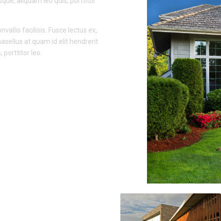
sque, aliquam leo quis, porttitor
vallis facilisis. Fusce lectus ex,
hasellus at quam id elit hendrerit
porttitor leo.