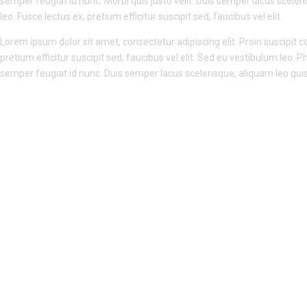
semper feugiat id nunc. Morbi quis justo velit. Duis semper lacus sceleri
leo. Fusce lectus ex, pretium efficitur suscipit sed, faucibus vel elit.
Lorem ipsum dolor sit amet, consectetur adipiscing elit. Proin suscipit con
pretium efficitur suscipit sed, faucibus vel elit. Sed eu vestibulum leo. P
semper feugiat id nunc. Duis semper lacus scelerisque, aliquam leo quis, 