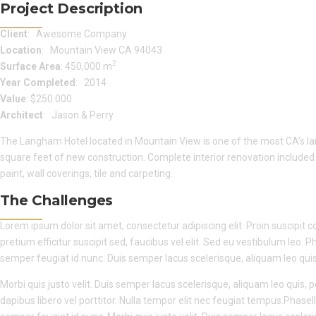
Project Description
Client
: Awesome Company
Location
: Mountain View CA 94043
2
Surface Area
: 450,000 m
Year Completed
: 2014
Value
: $250.000
Architect
: Jason & Perry
The Langham Hotel located in Mountain View is one of the most CA’s la
square feet of new construction. Complete interior renovation include
paint, wall coverings, tile and carpeting.
The Challenges
Lorem ipsum dolor sit amet, consectetur adipiscing elit. Proin suscipit con
pretium efficitur suscipit sed, faucibus vel elit. Sed eu vestibulum leo. P
semper feugiat id nunc. Duis semper lacus scelerisque, aliquam leo quis, 
Morbi quis justo velit. Duis semper lacus scelerisque, aliquam leo quis, po
dapibus libero vel porttitor. Nulla tempor elit nec feugiat tempus.Phasell