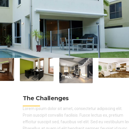
The Challenges
Lorem ipsum dolor sit amet, consectetur adipiscing elit.
Proin suscipit convallis facilisis. Fusce lectus ex, pretium
efficitur suscipit sed, faucibus vel elit. Sed eu vestibulum le
Phasellus at quam id elit hendrerit semper feugiat id nunc.