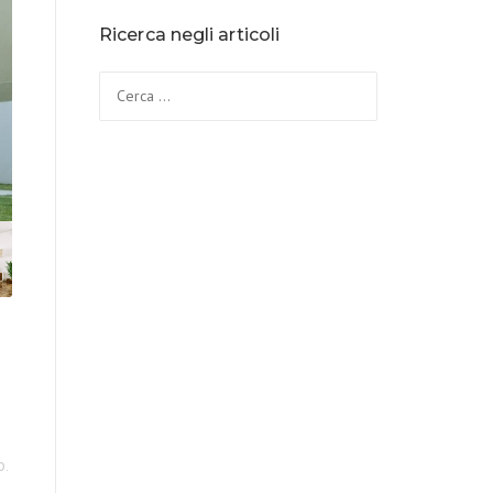
Ricerca negli articoli
o.