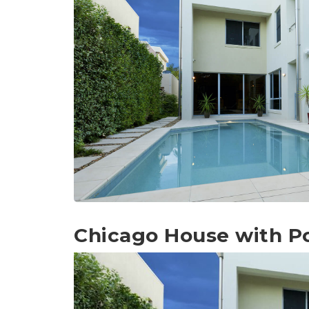
Chicago House with P