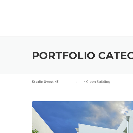
PORTFOLIO CATE
Studio Ovest 45
>
Green Building