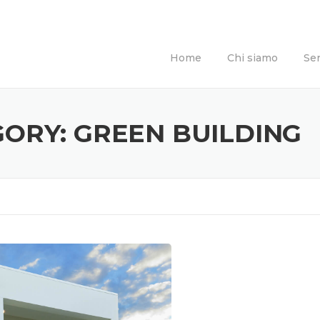
Home
Chi siamo
Ser
GORY:
GREEN BUILDING