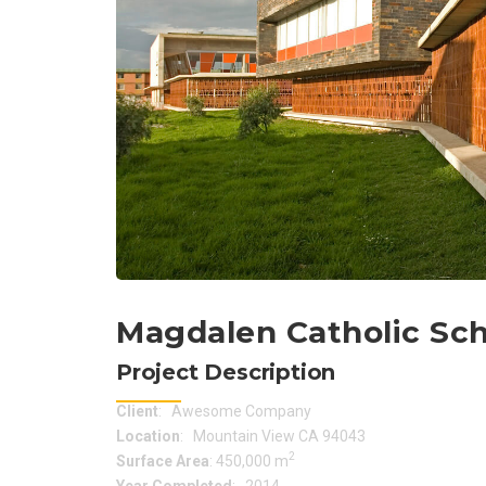
Magdalen Catholic Sc
Project Description
Client
: Awesome Company
Location
: Mountain View CA 94043
2
Surface Area
: 450,000 m
Year Completed
: 2014