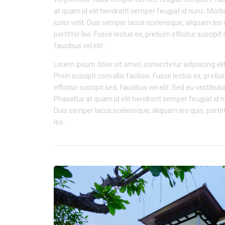
at quam id elit hendrerit semper feugiat id nunc. Morbi
justo velit. Duis semper lacus scelerisque, aliquam leo 
porttitor leo. Fusce lectus ex, pretium efficitur suscipit 
faucibus vel elit.
Lorem ipsum dolor sit amet, consectetur adipiscing elit
Proin suscipit convallis facilisis. Fusce lectus ex, preti
efficitur suscipit sed, faucibus vel elit. Sed eu vestibul
Phasellus at quam id elit hendrerit semper feugiat id 
Duis semper lacus scelerisque, aliquam leo quis, portti
leo.