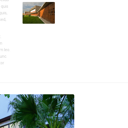
 quis
quis,
sed,
.
um
um leo.
nunc.
tor