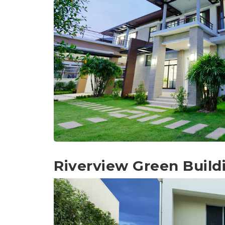
Riverview Green Build