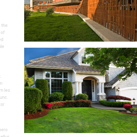
 the
 of
ed
ile
.
um
um leo.
nunc.
tor
ibero
sellus