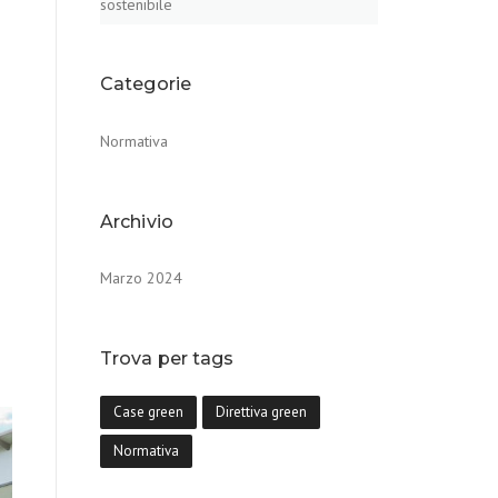
sostenibile
Categorie
Normativa
Archivio
Marzo 2024
Trova per tags
Case green
Direttiva green
Normativa