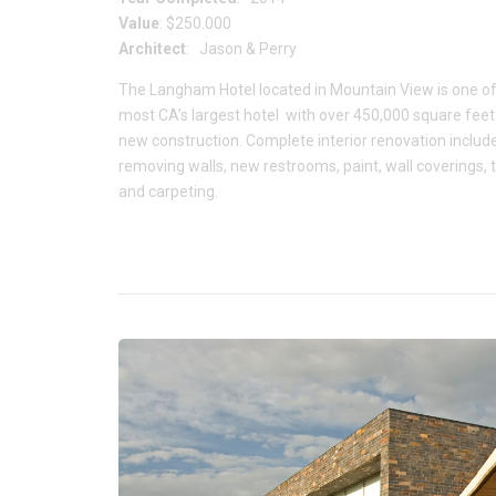
Value
: $250.000
Architect
: Jason & Perry
The Langham Hotel located in Mountain View is one of
most CA’s largest hotel with over 450,000 square feet
new construction. Complete interior renovation includ
removing walls, new restrooms, paint, wall coverings, t
and carpeting.