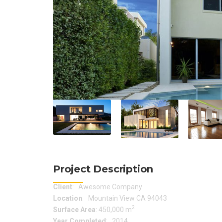
Project Description
Client
: Awesome Company
Location
: Mountain View CA 94043
2
Surface Area
: 450,000 m
Year Completed
: 2014