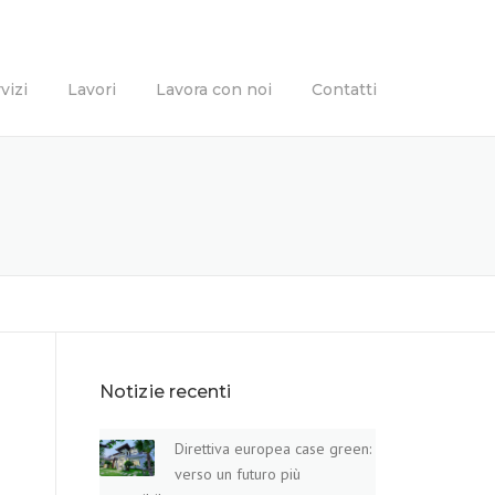
vizi
Lavori
Lavora con noi
Contatti
Notizie recenti
Direttiva europea case green:
verso un futuro più