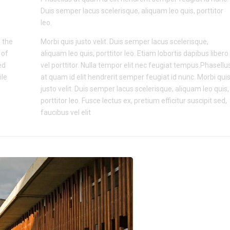
Duis semper lacus scelerisque, aliquam leo quis, porttitor
leo.
 the
Morbi quis justo velit. Duis semper lacus scelerisque,
 of
aliquam leo quis, porttitor leo. Etiam lobortis dapibus libero
ed
vel porttitor. Nulla tempor elit nec feugiat tempus.Phasellu
ile
at quam id elit hendrerit semper feugiat id nunc. Morbi qui
justo velit. Duis semper lacus scelerisque, aliquam leo quis,
porttitor leo. Fusce lectus ex, pretium efficitur suscipit sed,
faucibus vel elit