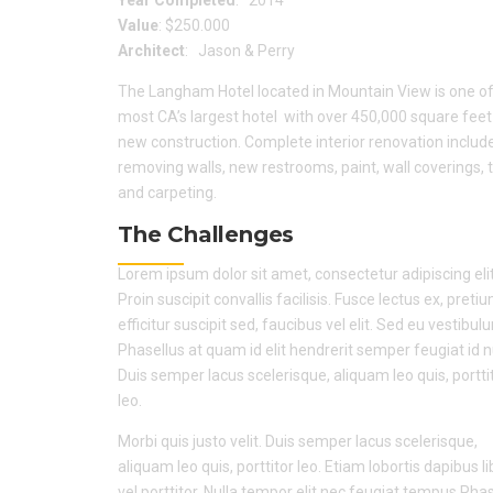
Value
: $250.000
Architect
: Jason & Perry
The Langham Hotel located in Mountain View is one of
most CA’s largest hotel with over 450,000 square feet
new construction. Complete interior renovation includ
removing walls, new restrooms, paint, wall coverings, t
and carpeting.
The Challenges
Lorem ipsum dolor sit amet, consectetur adipiscing elit
Proin suscipit convallis facilisis. Fusce lectus ex, preti
efficitur suscipit sed, faucibus vel elit. Sed eu vestibul
Phasellus at quam id elit hendrerit semper feugiat id 
Duis semper lacus scelerisque, aliquam leo quis, portti
leo.
Morbi quis justo velit. Duis semper lacus scelerisque,
aliquam leo quis, porttitor leo. Etiam lobortis dapibus l
vel porttitor. Nulla tempor elit nec feugiat tempus.Pha