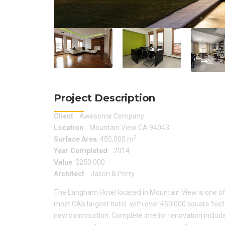
Project Description
Client
: Awesome Company
Location
: Mountain View CA 94043
2
Surface Area
: 450,000 m
Year Completed
: 2014
Value
: $250.000
Architect
: Jason & Perry
The Langham Hotel located in Mountain View is one of
most CA’s largest hotel with over 450,000 square feet
new construction. Complete interior renovation includ