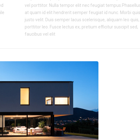
ed
vel porttitor. Nulla tempor elit nec feugiat tempus.Phasellu
ile
at quam id elit hendrerit semper feugiat id nunc. Morbi qui
justo velit. Duis semper lacus scelerisque, aliquam leo quis,
porttitor leo. Fusce lectus ex, pretium efficitur suscipit sed,
faucibus vel elit