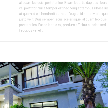
aliquam leo quis, porttitor leo. Etiam lobortis dapibus libero
vel porttitor. Nulla tempor elit nec feugiat tempus.Phasellu
at quam id elit hendrerit semper feugiat id nunc. Morbi qui
justo velit. Duis semper lacus scelerisque, aliquam leo quis,
porttitor leo. Fusce lectus ex, pretium efficitur suscipit sed,
faucibus vel elit