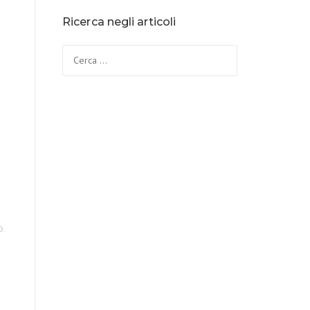
Ricerca negli articoli
o.