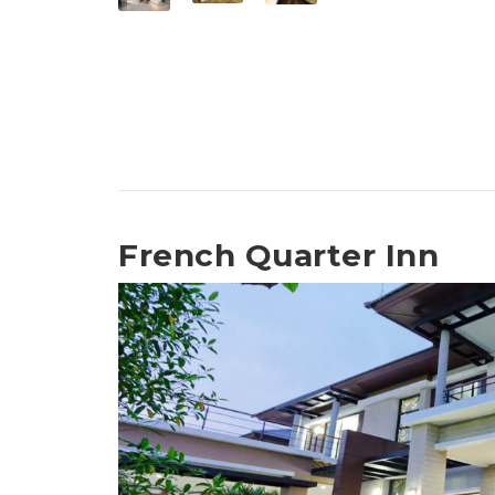
French Quarter Inn