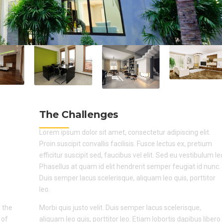
The Challenges
Lorem ipsum dolor sit amet, consectetur adipiscing elit.
Proin suscipit convallis facilisis. Fusce lectus ex, pretium
efficitur suscipit sed, faucibus vel elit. Sed eu vestibulum le
Phasellus at quam id elit hendrerit semper feugiat id nunc.
Duis semper lacus scelerisque, aliquam leo quis, porttitor
leo.
 the
Morbi quis justo velit. Duis semper lacus scelerisque,
 of
aliquam leo quis, porttitor leo. Etiam lobortis dapibus libero