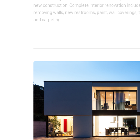
new construction. Complete interior renovation includ
removing walls, new restrooms, paint, wall coverings, t
and carpeting.