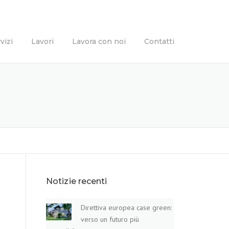
vizi
Lavori
Lavora con noi
Contatti
Notizie recenti
Direttiva europea case green:
verso un futuro più