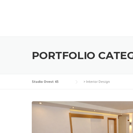
PORTFOLIO CATE
Studio Ovest 45
>
Interior Design