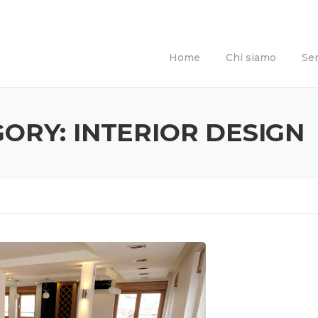
Home
Chi siamo
Ser
GORY:
INTERIOR DESIGN