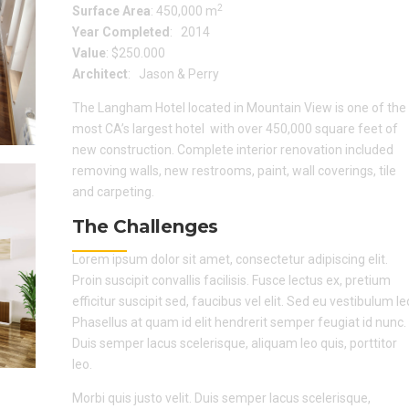
2
Surface Area
: 450,000 m
Year Completed
: 2014
Value
: $250.000
Architect
: Jason & Perry
The Langham Hotel located in Mountain View is one of the
most CA’s largest hotel with over 450,000 square feet of
new construction. Complete interior renovation included
removing walls, new restrooms, paint, wall coverings, tile
and carpeting.
The Challenges
Lorem ipsum dolor sit amet, consectetur adipiscing elit.
Proin suscipit convallis facilisis. Fusce lectus ex, pretium
efficitur suscipit sed, faucibus vel elit. Sed eu vestibulum le
Phasellus at quam id elit hendrerit semper feugiat id nunc.
Duis semper lacus scelerisque, aliquam leo quis, porttitor
leo.
Morbi quis justo velit. Duis semper lacus scelerisque,