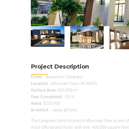
Project Description
Client
: Awesome Company
Location
: Mountain View CA 94043
2
Surface Area
: 450,000 m
Year Completed
: 2014
Value
: $250.000
Architect
: Jason & Perry
The Langham Hotel located in Mountain View is one of
most CA’s largest hotel with over 450,000 square feet