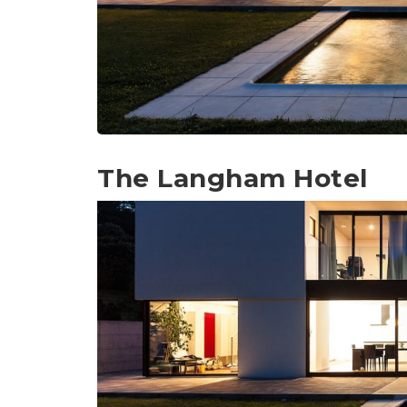
The Langham Hotel