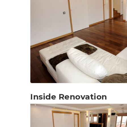
Inside Renovation