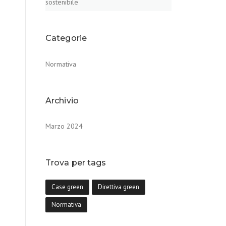
sostenibile
Categorie
Normativa
Archivio
Marzo 2024
Trova per tags
Case green
Direttiva green
Normativa