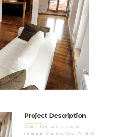
Project Description
Client
: Awesome Company
Location
: Mountain View CA 94043