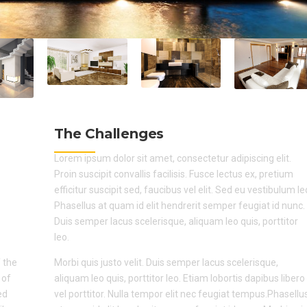
The Challenges
Lorem ipsum dolor sit amet, consectetur adipiscing elit.
Proin suscipit convallis facilisis. Fusce lectus ex, pretium
efficitur suscipit sed, faucibus vel elit. Sed eu vestibulum le
Phasellus at quam id elit hendrerit semper feugiat id nunc.
Duis semper lacus scelerisque, aliquam leo quis, porttitor
leo.
 the
Morbi quis justo velit. Duis semper lacus scelerisque,
 of
aliquam leo quis, porttitor leo. Etiam lobortis dapibus libero
ed
vel porttitor. Nulla tempor elit nec feugiat tempus.Phasellu